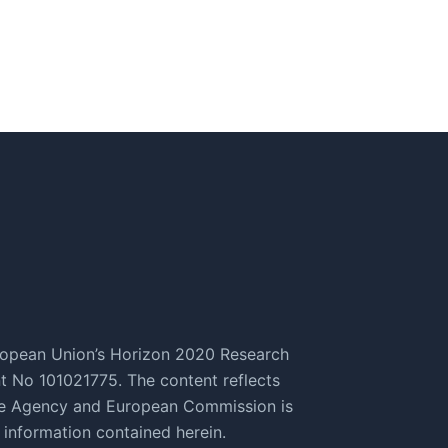
ropean Union’s Horizon 2020 Research
 No 101021775. The content reflects
ive Agency and European Commission is
 information contained herein.