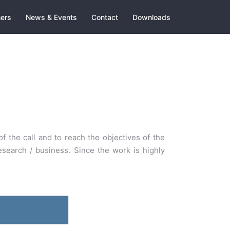
ners
News & Events
Contact
Downloads
f the call and to reach the objectives of the
search / business. Since the work is highly