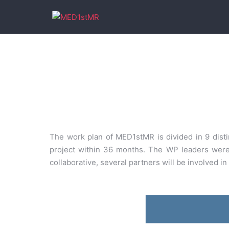
The work plan of MED1stMR is divided in 9 distin
project within 36 months. The WP leaders were w
collaborative, several partners will be involved i