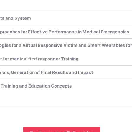
nts and System
proaches for Effective Performance in Medical Emergencies
ogies for a Virtual Responsive Victim and Smart Wearables f
for medical first responder Training
 Trials, Generation of Final Results and Impact
 Training and Education Concepts