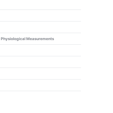
or Physiological Measurements