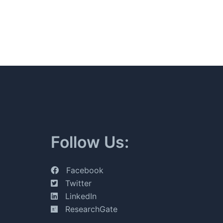
Follow Us:
Facebook
Twitter
LinkedIn
ResearchGate