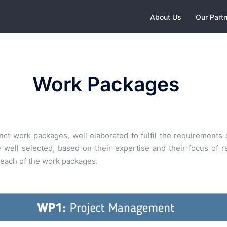
About Us
Our Part
Work Packages
ct work packages, well elaborated to fulfil the requirements o
ell selected, based on their expertise and their focus of re
n each of the work packages.