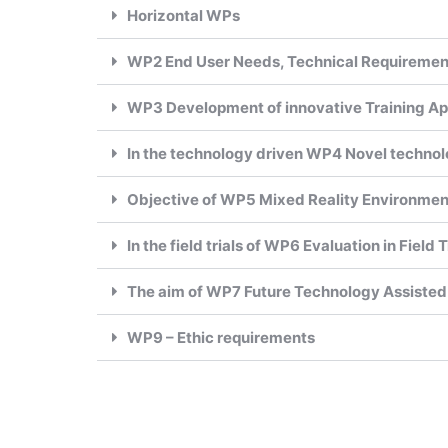
Horizontal WPs
WP2 End User Needs, Technical Requireme
WP3 Development of innovative Training Ap
In the technology driven WP4 Novel technol
Objective of WP5 Mixed Reality Environment 
In the field trials of WP6 Evaluation in Field
The aim of WP7 Future Technology Assisted
WP9 – Ethic requirements