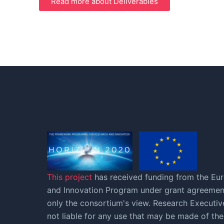
Read more about Deliverables
This project
has received funding from the Eu
and Innovation Program under grant agreement
only the consortium's view. Research Execut
not liable for any use that may be made of the