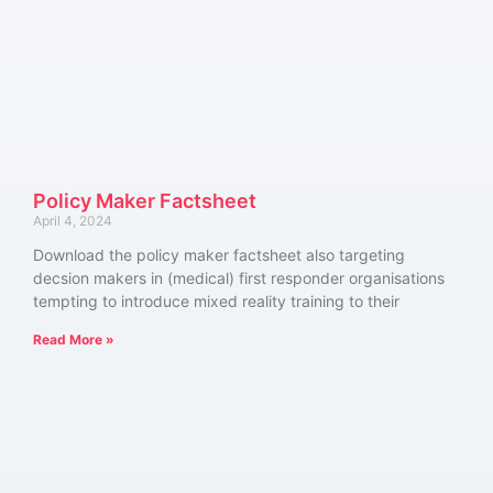
Policy Maker Factsheet
April 4, 2024
Download the policy maker factsheet also targeting
decsion makers in (medical) first responder organisations
tempting to introduce mixed reality training to their
Read More »