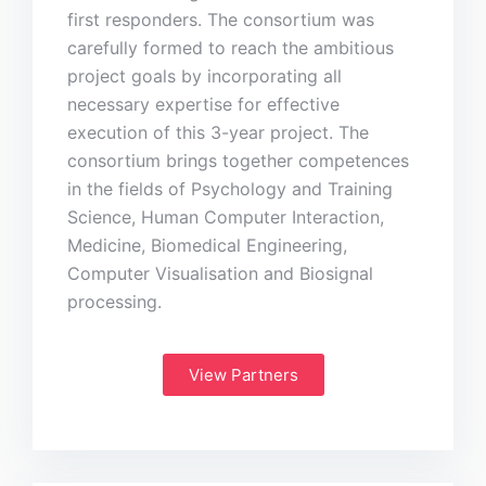
first responders. The consortium was
carefully formed to reach the ambitious
project goals by incorporating all
necessary expertise for effective
execution of this 3-year project. The
consortium brings together competences
in the fields of Psychology and Training
Science, Human Computer Interaction,
Medicine, Biomedical Engineering,
Computer Visualisation and Biosignal
processing.
View Partners