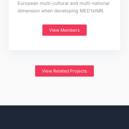
European multi-cultural and multi-national
dimension when developing MED1stMR.
View Members
View Related Projects