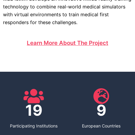
technology to combine real-world medical simulators
with virtual environments to train medical first
responders for these challenges.
Learn More About The Project
19
9
Participating Institutions
European Countries