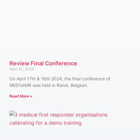
Review Final Conference
April 20, 2024
On April 17th & 18th 2024, the final conference of
MED1stMR was held in Ranst, Belgium.
Read More »