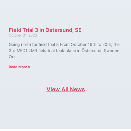
Field Trial 3 in Östersund, SE
October 31, 2023
Going north for field trial 3 From October 16th to 20th, the
3rd MED1stMR field trial took place in Östersund, Sweden.
Our
Read More »
View All News