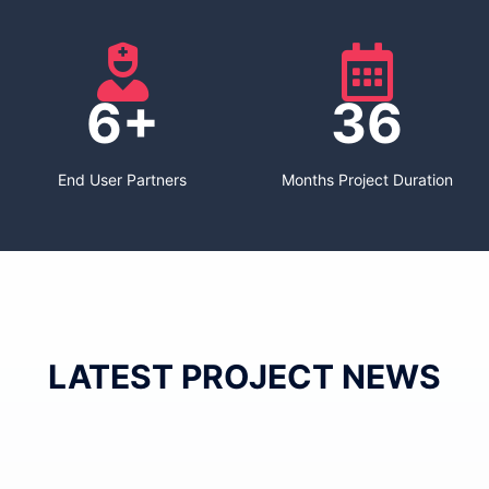
6+
36
End User Partners
Months Project Duration
LATEST PROJECT NEWS