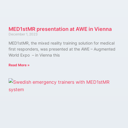
MED1stMR presentation at AWE in Vienna
December 1, 2023
MED1stMR, the mixed reality training solution for medical
first responders, was presented at the AWE – Augmented
World Expo – in Vienna this
Read More »