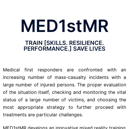
MED1stMR
TRAIN [SKILLS. RESILIENCE.
PERFORMANCE.] SAVE LIVES
Medical first responders are confronted with an
increasing number
of mass-casualty incidents with a
large number of injured persons. The proper evaluation
of the situation itself, checking and monitoring the vital
status of a large number of victims, and choosing the
most appropriate strategy to further proceed with
treatments are particular challenges.
MED1stMR develops an innovative mixed reality training