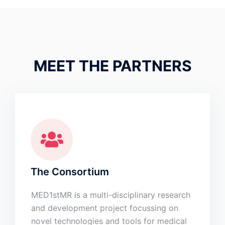
MEET THE PARTNERS
The Consortium
MED1stMR is a multi-disciplinary research
and development project focussing on
novel technologies and tools for medical