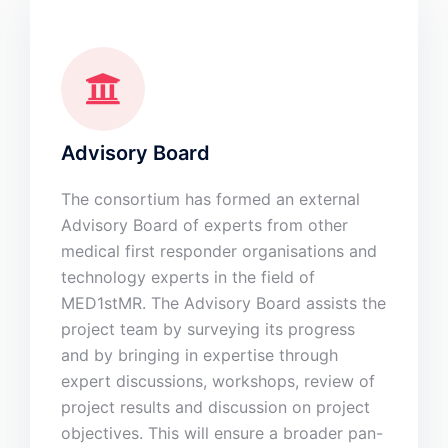
Advisory Board
The consortium has formed an external
Advisory Board of experts from other
medical first responder organisations and
technology experts in the field of
MED1stMR. The Advisory Board assists the
project team by surveying its progress
and by bringing in expertise through
expert discussions, workshops, review of
project results and discussion on project
objectives. This will ensure a broader pan-