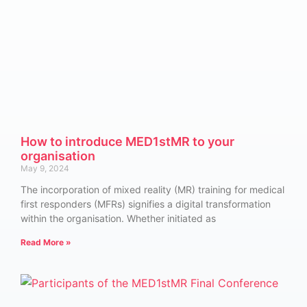
How to introduce MED1stMR to your
organisation
May 9, 2024
The incorporation of mixed reality (MR) training for medical
first responders (MFRs) signifies a digital transformation
within the organisation. Whether initiated as
Read More »