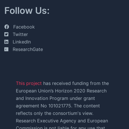
Follow Us:
Facebook
Twitter
LinkedIn
ResearchGate
This project
has received funding from the
European Union’s Horizon 2020 Research
and Innovation Program under grant
agreement No 101021775. The content
reflects only the consortium's view.
Research Executive Agency and European
Commission is not liable for any use that