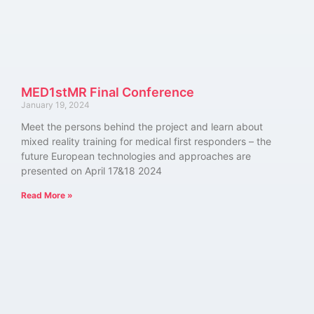
MED1stMR Final Conference
January 19, 2024
Meet the persons behind the project and learn about
mixed reality training for medical first responders – the
future European technologies and approaches are
presented on April 17&18 2024
Read More »