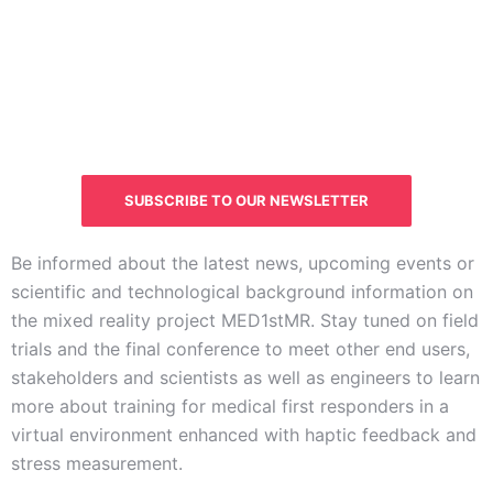
CURIOUS ABOUT THE
STATUS OF THE PROJECT?
SUBSCRIBE TO OUR NEWSLETTER
Be informed about the latest news, upcoming events or
scientific and technological background information on
the mixed reality project MED1stMR. Stay tuned on field
trials and the final conference to meet other end users,
stakeholders and scientists as well as engineers to learn
more about training for medical first responders in a
virtual environment enhanced with haptic feedback and
stress measurement.