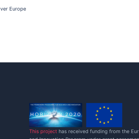
 over Europe
This project
has received funding from the Eu