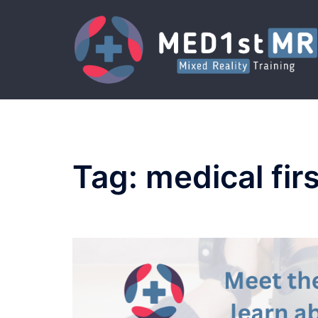
Skip
to
content
Tag:
medical fir