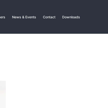
ners
News & Events
Contact
Downloads