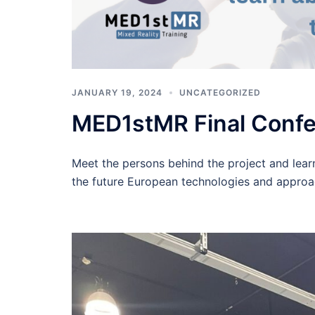
JANUARY 19, 2024
UNCATEGORIZED
MED1stMR Final Conf
Meet the persons behind the project and learn
the future European technologies and approa