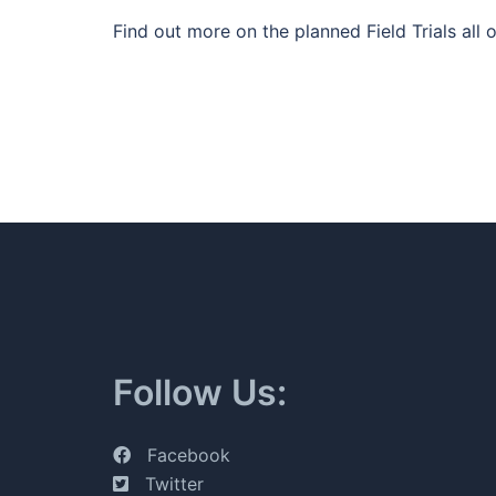
Find out more on the planned Field Trials all
Follow Us:
Facebook
Twitter