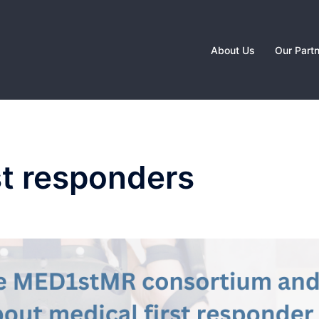
About Us
Our Part
st responders