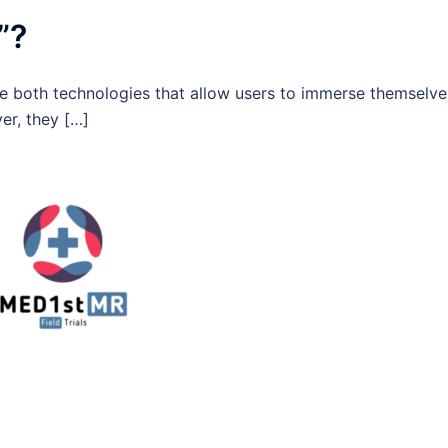
”?
are both technologies that allow users to immerse themselve
er, they […]