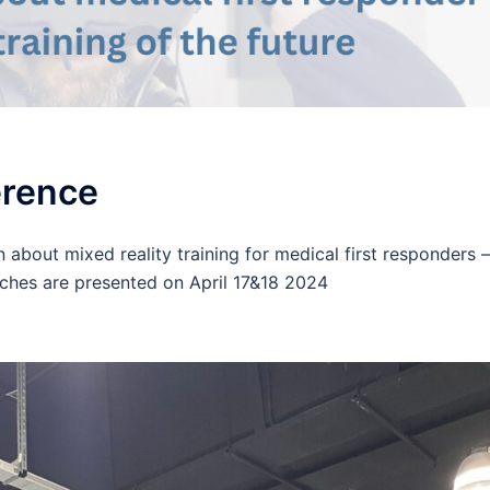
erence
 about mixed reality training for medical first responders –
ches are presented on April 17&18 2024