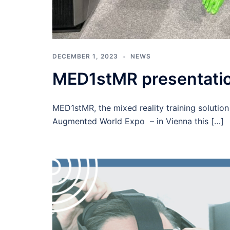
DECEMBER 1, 2023
NEWS
MED1stMR presentatio
MED1stMR, the mixed reality training solution
Augmented World Expo – in Vienna this […]