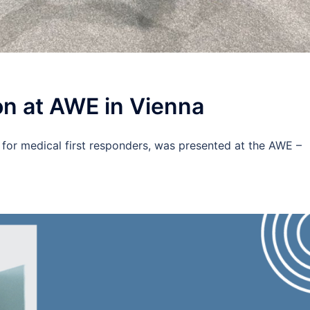
n at AWE in Vienna
 for medical first responders, was presented at the AWE –