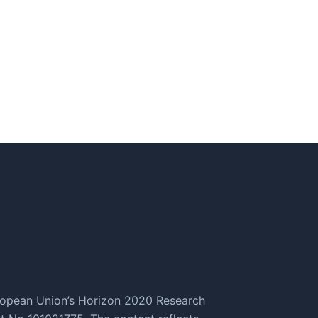
ropean Union’s Horizon 2020 Research