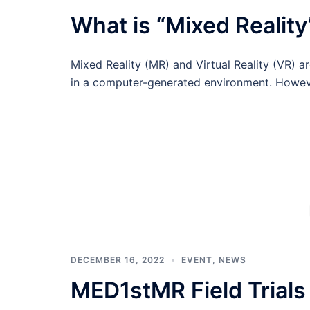
What is “Mixed Reality
Mixed Reality (MR) and Virtual Reality (VR) 
in a computer-generated environment. Howev
DECEMBER 16, 2022
EVENT
,
NEWS
MED1stMR Field Trials