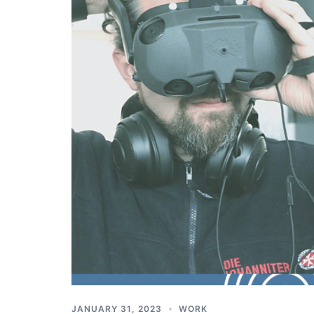
JANUARY 31, 2023
WORK