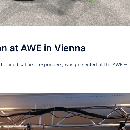
n at AWE in Vienna
 for medical first responders, was presented at the AWE –