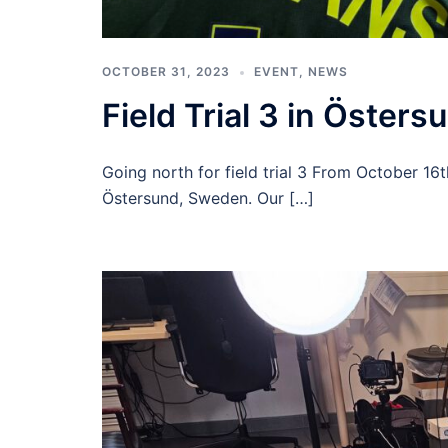
OCTOBER 31, 2023
EVENT
,
NEWS
Field Trial 3 in Östers
Going north for field trial 3 From October 16t
Östersund, Sweden. Our […]