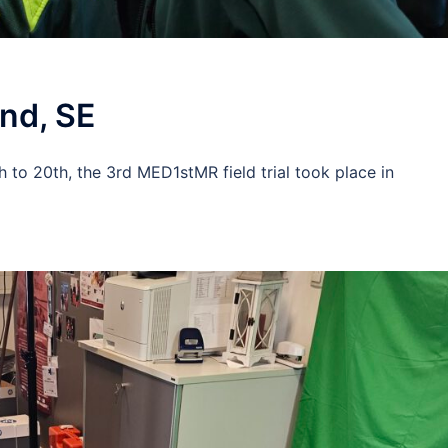
und, SE
h to 20th, the 3rd MED1stMR field trial took place in