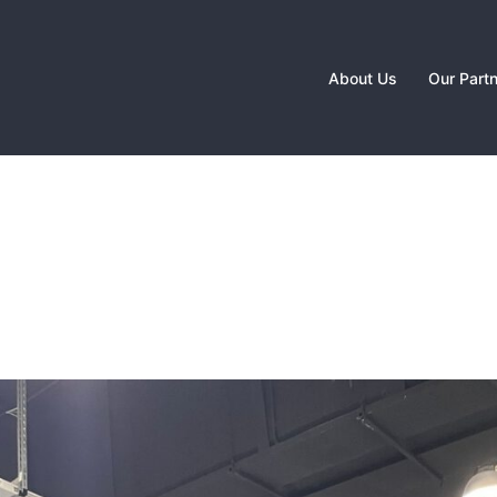
About Us
Our Part