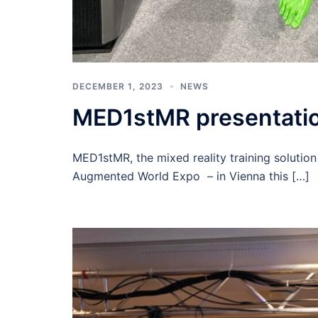
DECEMBER 1, 2023
NEWS
MED1stMR presentatio
MED1stMR, the mixed reality training solution
Augmented World Expo – in Vienna this […]