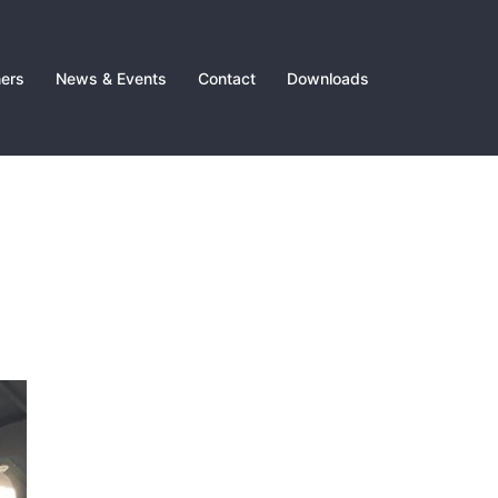
ners
News & Events
Contact
Downloads