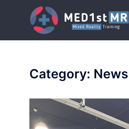
Skip
to
content
Category:
News