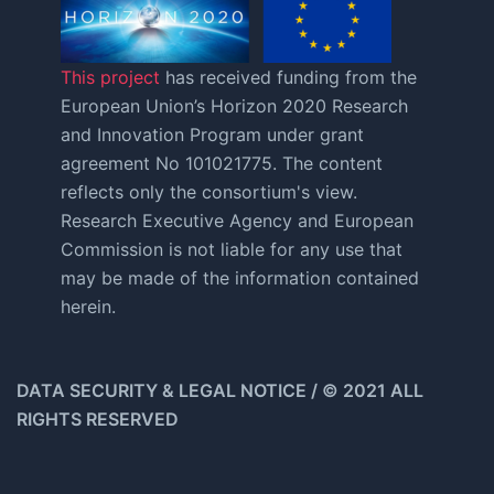
This project
has received funding from the
European Union’s Horizon 2020 Research
and Innovation Program under grant
agreement No 101021775. The content
reflects only the consortium's view.
Research Executive Agency and European
Commission is not liable for any use that
may be made of the information contained
herein.
DATA SECURITY & LEGAL NOTICE / © 2021 ALL
RIGHTS RESERVED