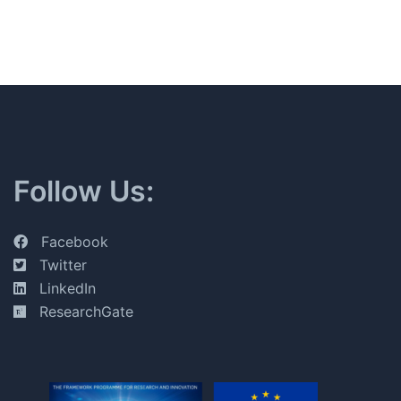
Follow Us:
Facebook
Twitter
LinkedIn
ResearchGate