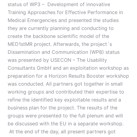
status of WP3 – Development of innovative
Training Approaches for Effective Performance in
Medical Emergencies and presented the studies
they are currently planning and conducting to
create the backbone scientific model of the
MED1stMR project. Afterwards, the project´s
Dissemination and Communication (WP8) status
was presented by USECON – The Usability
Consultants GmbH and an exploitation workshop as
preparation for a Horizon Results Booster workshop
was conducted. All partners got together in small
working groups and contributed their expertise to
refine the identified key exploitable results and a
business plan for the project. The results of the
groups were presented to the full plenum and will
be discussed with the EU in a separate workshop.
At the end of the day, all present partners got