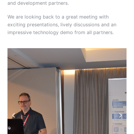
and development partners.
We are looking back to a great meeting with
exciting presentations, lively discussions and an
impressive technology demo from all partners.