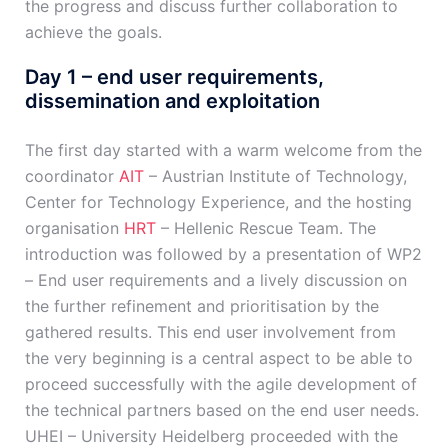
the progress and discuss further collaboration to
achieve the goals.
Day 1 – end user requirements,
dissemination and exploitation
The first day started with a warm welcome from the
coordinator
AIT
– Austrian Institute of Technology,
Center for Technology Experience, and the hosting
organisation
HRT
– Hellenic Rescue Team. The
introduction was followed by a presentation of WP2
– End user requirements and a lively discussion on
the further refinement and prioritisation by the
gathered results. This end user involvement from
the very beginning is a central aspect to be able to
proceed successfully with the agile development of
the technical partners based on the end user needs.
UHEI – University Heidelberg proceeded with the