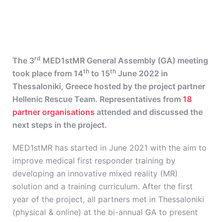
rd
The 3
MED1stMR General Assembly (GA) meeting
th
th
took place from 14
to 15
June 2022 in
Thessaloniki, Greece hosted by the project partner
Hellenic Rescue Team. Representatives from
18
partner organisations
attended and discussed the
next steps in the project.
MED1stMR has started in June 2021 with the aim to
improve medical first responder training by
developing an innovative mixed reality (MR)
solution and a training curriculum. After the first
year of the project, all partners met in Thessaloniki
(physical & online) at the bi-annual GA to present