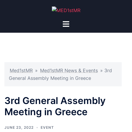
Med1stMR
»
Med1stMR News & Events
»
3rd
General Assembly Meeting in Greece
3rd General Assembly
Meeting in Greece
JUNE 23, 2022
EVENT