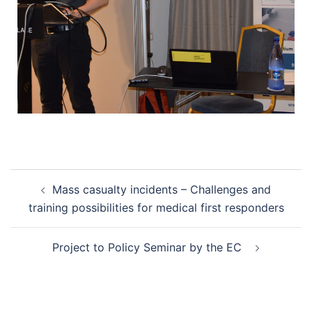
Mass casualty incidents – Challenges and
training possibilities for medical first responders
Project to Policy Seminar by the EC