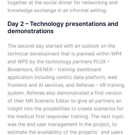
together at the social dinner for networking and
knowledge exchange in an informal setting.
Day 2 – Technology presentations and
demonstrations
The second day started with an outlook on the
technical development that is planned within WP4
and WP5 by the technology partners PLUX –
Biosensors, IDENER – training dashboard
application including centric data platform, web
frontend and AI services, and Refense – VR training
system. Refense also demonstrated a first version
of their MR Scenario Editor to give all partners an
insight into the possibilities to create scenarios for
the medical first responder training. The next topic
was the end user management in the project, to
estimate the availability of the projects´ end users