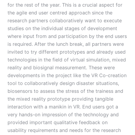
for the rest of the year. This is a crucial aspect for
the agile end user centred approach since the
research partners collaboratively want to execute
studies on the individual stages of development
where input from and participation by the end users
is required. After the lunch break, all partners were
invited to try different prototypes and already used
technologies in the field of virtual simulation, mixed
reality and biosignal measurement. These were
developments in the project like the VR Co-creation
tool to collaboratively design disaster situations,
biosensors to assess the stress of the trainess and
the mixed reality prototype providing tangible
interaction with a manikin in VR. End users got a
very hands-on impression of the technology and
provided important qualitative feedback on
usability requirements and needs for the research