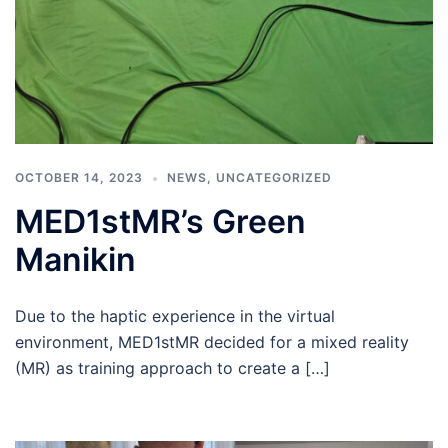
OCTOBER 14, 2023
NEWS
,
UNCATEGORIZED
MED1stMR’s Green
Manikin
Due to the haptic experience in the virtual
environment, MED1stMR decided for a mixed reality
(MR) as training approach to create a […]