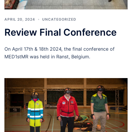
APRIL 20, 2024
UNCATEGORIZED
Review Final Conference
On April 17th & 18th 2024, the final conference of
MED1stMR was held in Ranst, Belgium.