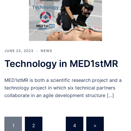
JUNE 23, 2023
NEWS
Technology in MED1stMR
MED1stMR is both a scientific research project and a
technology project in which six technical partners
collaborate in an agile development structure […]
Posts
1
2
…
4
>