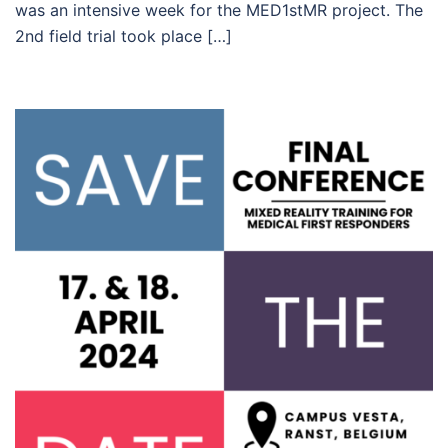
was an intensive week for the MED1stMR project. The
2nd field trial took place […]