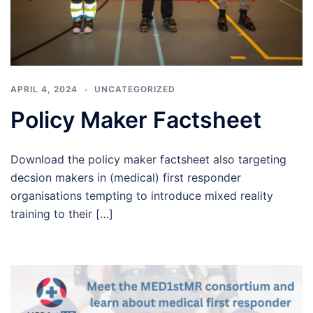
APRIL 4, 2024
UNCATEGORIZED
Policy Maker Factsheet
Download the policy maker factsheet also targeting
decsion makers in (medical) first responder
organisations tempting to introduce mixed reality
training to their […]