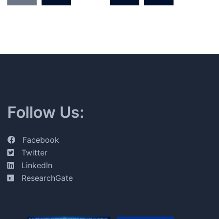
pagination
Follow Us:
Facebook
Twitter
LinkedIn
ResearchGate