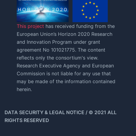
This project
has received funding from the
European Union’s Horizon 2020 Research
and Innovation Program under grant
agreement No 101021775. The content
reflects only the consortium's view.
Research Executive Agency and European
Commission is not liable for any use that
may be made of the information contained
herein.
DATA SECURITY & LEGAL NOTICE / © 2021 ALL
RIGHTS RESERVED