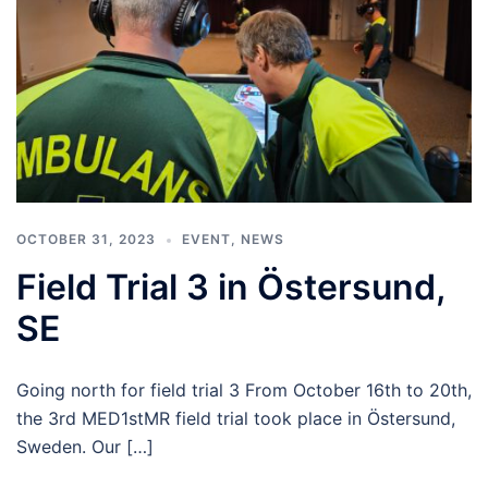
OCTOBER 31, 2023
EVENT
,
NEWS
Field Trial 3 in Östersund,
SE
Going north for field trial 3 From October 16th to 20th,
the 3rd MED1stMR field trial took place in Östersund,
Sweden. Our […]