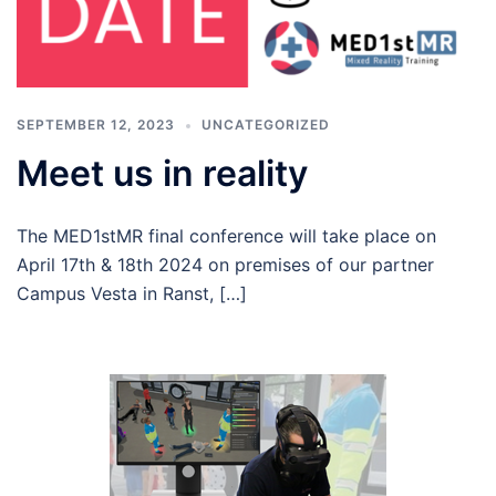
SEPTEMBER 12, 2023
UNCATEGORIZED
Meet us in reality
The MED1stMR final conference will take place on
April 17th & 18th 2024 on premises of our partner
Campus Vesta in Ranst, […]