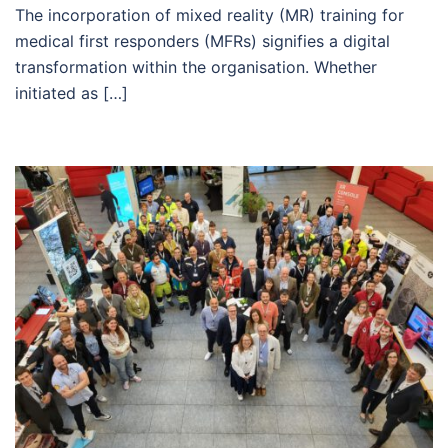
The incorporation of mixed reality (MR) training for
medical first responders (MFRs) signifies a digital
transformation within the organisation. Whether
initiated as […]