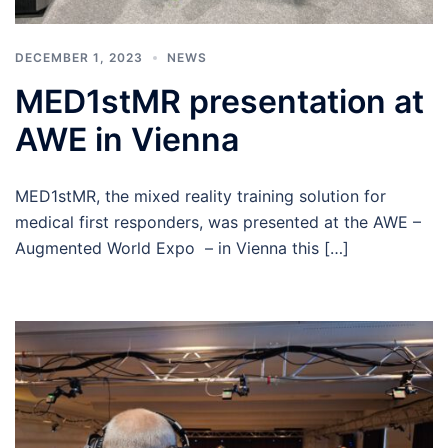
DECEMBER 1, 2023
NEWS
MED1stMR presentation at
AWE in Vienna
MED1stMR, the mixed reality training solution for
medical first responders, was presented at the AWE –
Augmented World Expo – in Vienna this […]