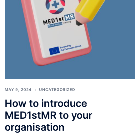
MAY 9, 2024
UNCATEGORIZED
How to introduce
MED1stMR to your
organisation