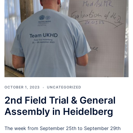
OCTOBER 1, 2023
UNCATEGORIZED
2nd Field Trial & General
Assembly in Heidelberg
The week from September 25th to September 29th