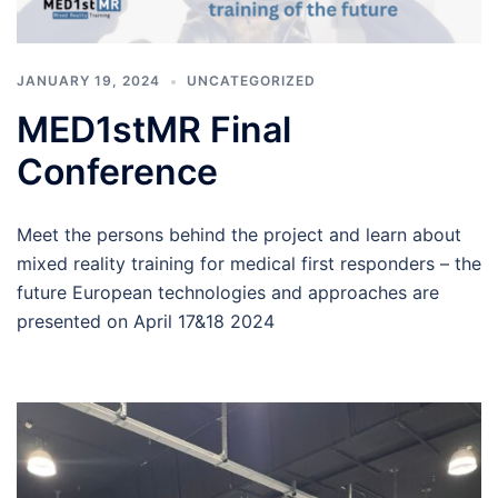
JANUARY 19, 2024
UNCATEGORIZED
MED1stMR Final
Conference
Meet the persons behind the project and learn about
mixed reality training for medical first responders – the
future European technologies and approaches are
presented on April 17&18 2024