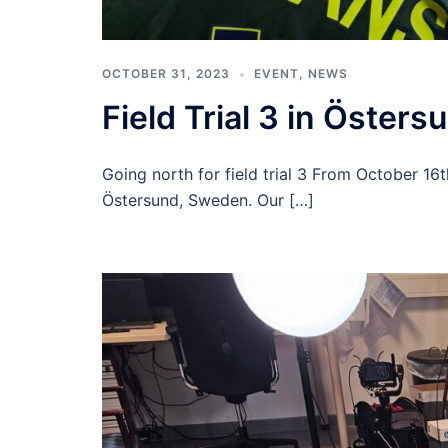
OCTOBER 31, 2023
EVENT
,
NEWS
Field Trial 3 in Östers
Going north for field trial 3 From October 16t
Östersund, Sweden. Our […]