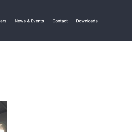
ners
News & Events
Contact
Downloads