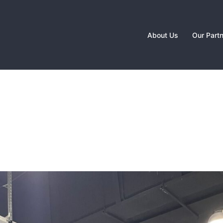
About Us
Our Part