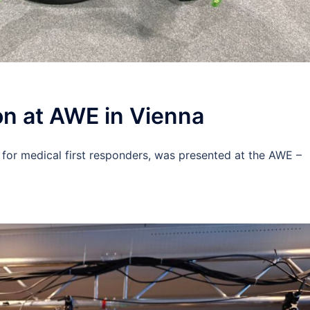
n at AWE in Vienna
 for medical first responders, was presented at the AWE –