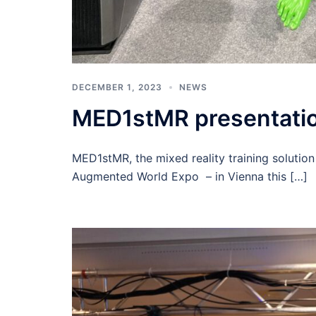
DECEMBER 1, 2023
NEWS
MED1stMR presentatio
MED1stMR, the mixed reality training solution
Augmented World Expo – in Vienna this […]