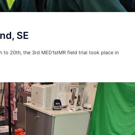
und, SE
h to 20th, the 3rd MED1stMR field trial took place in