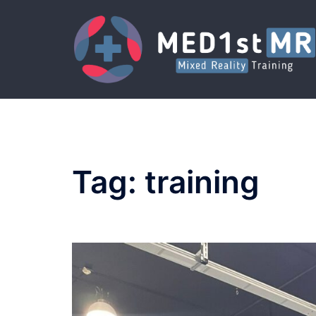
Skip
to
content
Tag:
training